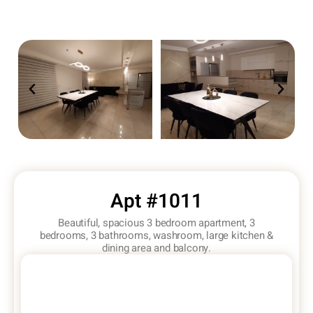
Apt #1011
Beautiful, spacious 3 bedroom apartment, 3
bedrooms, 3 bathrooms, washroom, large kitchen &
dining area and balcony.