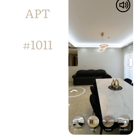
APT
#1011