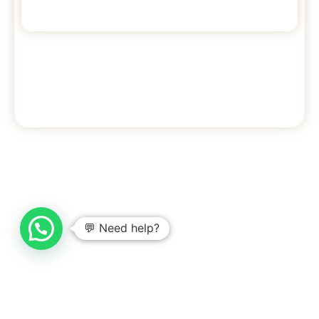
7
3
10
beds
bedrooms
Max guests
Check availability >
💬 Need help?