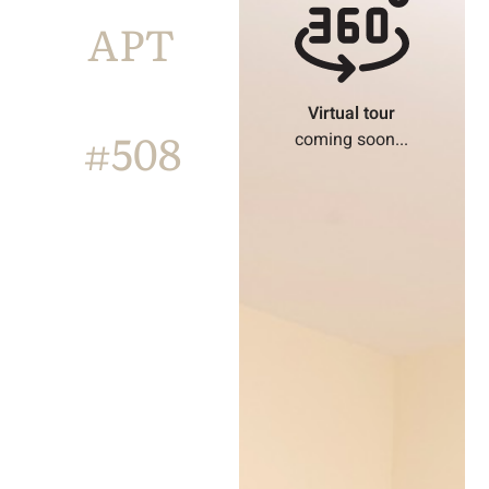
APT
Virtual tour
#508
coming soon...