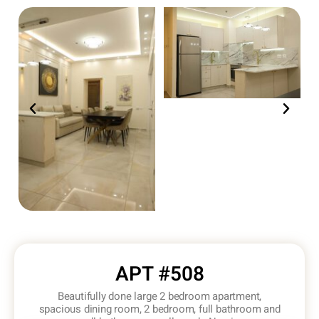
APT #508
Beautifully done large 2 bedroom apartment,
spacious dining room, 2 bedroom, full bathroom and