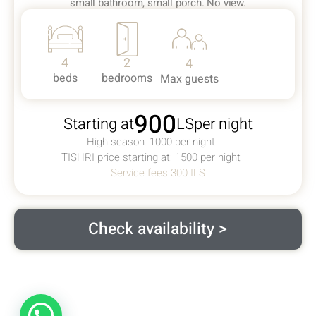
small bathroom, small porch. No view.
4
2
4
beds
bedrooms
Max guests
900
Starting at
ILS
per night
High season: 1000 per night
TISHRI price starting at: 1500 per night
Service fees 300 ILS
Check availability >