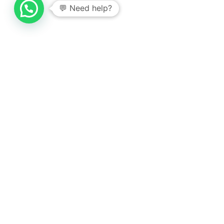
💬 Need help?