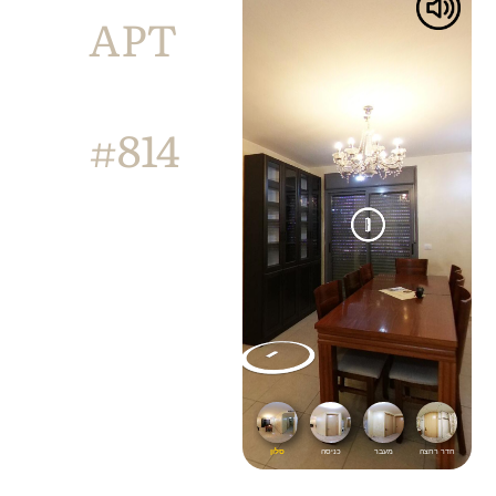
APT
#814