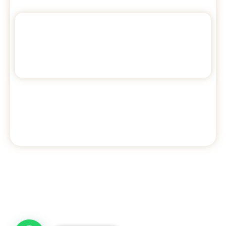
4
2
7
beds
bedrooms
Max guests
Check availability >